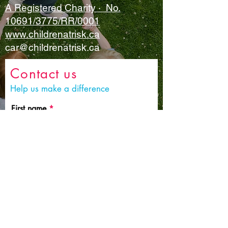
A Registered Charity · No.
10691/3775/RR/0001
www.childrenatrisk.ca
car@childrenatrisk.ca
Contact us
Help us make a difference
First name
Last name
Email