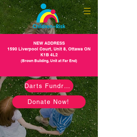
NEW ADDRESS
1590 Liverpool Court, Unit 8, Ottawa ON
K1B 4L2
(Brown Building, Unit at Far End)
Darts Fundraiser
Donate Now!