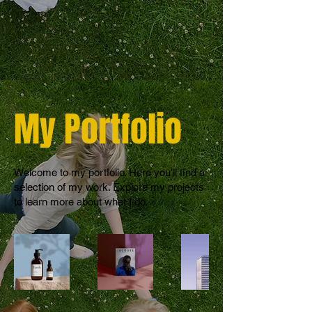
My Portfolio
Welcome to my portfolio. Here you’ll find a
selection of my work. Explore my projects
to learn more about what I do.