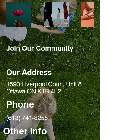
Join Our Community
Our Address
1590 Liverpool Court, Unit 8
Ottawa ON K1B 4L2
Phone
(613) 741-8255
Other Info