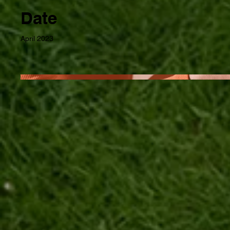
Date
April 2023