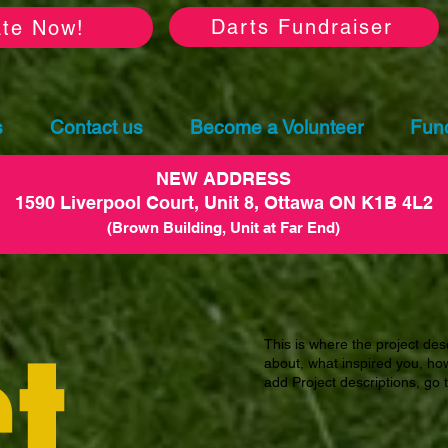
Darts Fundraiser
te Now!
s
Contact us
Become a Volunteer
Fund
NEW ADDRESS
1590 Liverpool Court, Unit 8, Ottawa ON K1B 4L2
(Brown Building, Unit at Far End)
t
This is where the project desc
about, what inspired you, how 
add Project descriptions, go