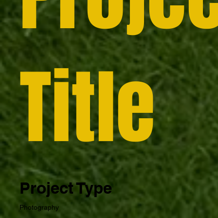
Title
Project Type
Photography