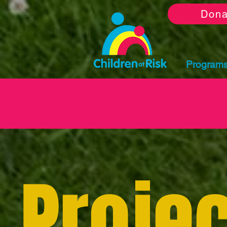
Dona
Program
Projec