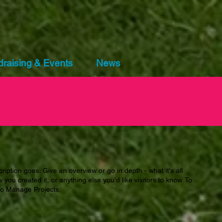
raising & Events
News
ription goes. Give an overview or go in depth - what it's all
you created it, or anything else you'd like visitors to know. To
 to Manage Projects.