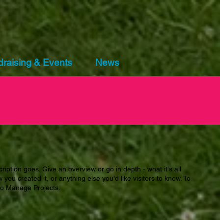
raising & Events
News
ription goes. Give an overview or go in depth - what it's all
you created it, or anything else you'd like visitors to know. To
 to Manage Projects.