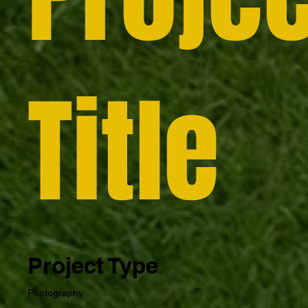
Title
Project Type
Photography