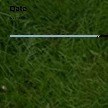
Date
April 2023