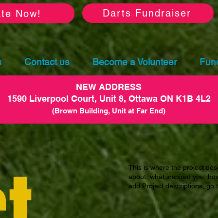
Darts Fundraiser
te Now!
s
Contact us
Become a Volunteer
Fund
NEW ADDRESS
1590 Liverpool Court, Unit 8, Ottawa ON K1B 4L2
(Brown Building, Unit at Far End)
t
This is where the project desc
about, what inspired you, how 
add Project descriptions, go