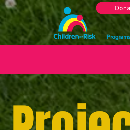
Dona
Program
Projec