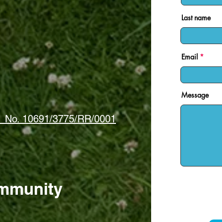
Last name
Email
Message
 · No. 10691/3775/RR/0001
mmunity