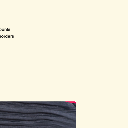
counts
sorders