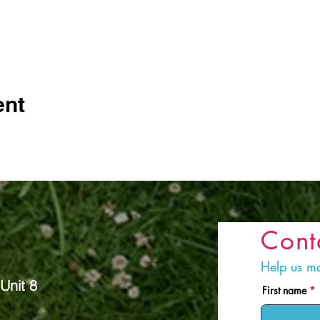
ent
Cont
s
Help us ma
Unit 8
First name