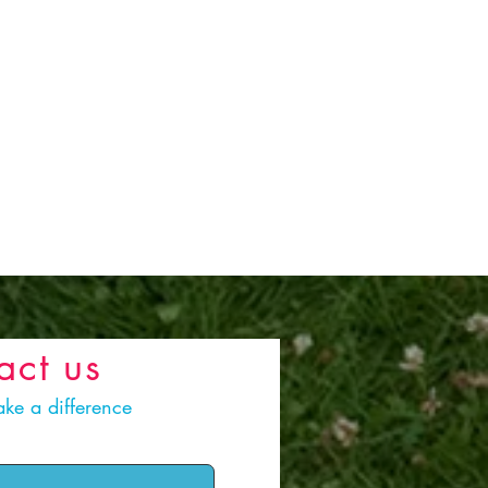
act us
ke a difference