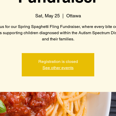
Sat, May 25
  |  
Ottawa
us for our Spring Spaghetti Fling Fundraiser, where every bite 
s supporting children diagnosed within the Autism Spectrum Di
and their families.
Registration is closed
See other events