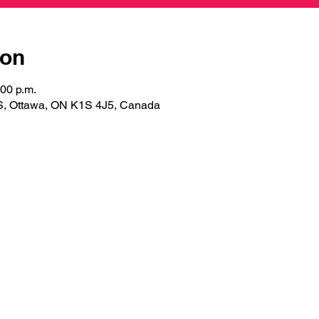
ion
:00 p.m.
S, Ottawa, ON K1S 4J5, Canada