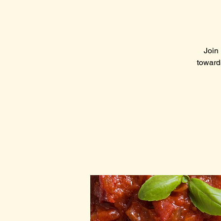
Join 
toward