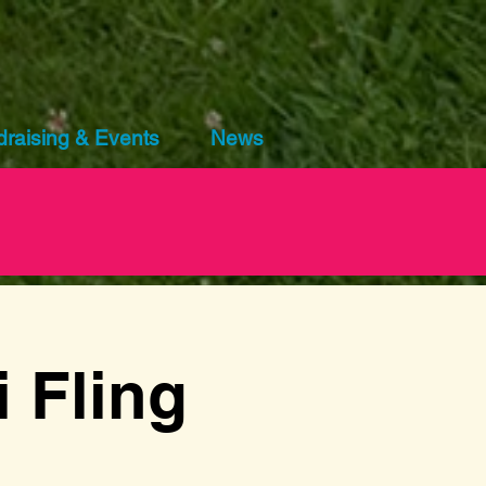
raising & Events
News
 Fling