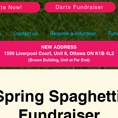
Darts Fundraiser
te Now!
s
Contact us
Become a Volunteer
Fund
NEW ADDRESS
1590 Liverpool Court, Unit 8, Ottawa ON K1B 4L2
(Brown Building, Unit at Far End)
Spring Spaghetti
Fundraiser