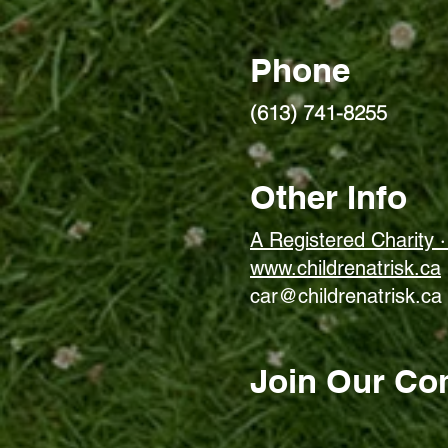
Phone
(613) 741-8255
Other Info
A Registered Charity
www.childrenatrisk.ca
car@childrenatrisk.ca
Join Our Co