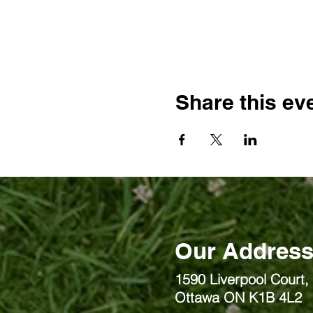
Share this ev
Our Addres
1590 Liverpool Court, 
Ottawa ON K1B 4L2