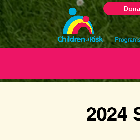
Dona
Program
2024 