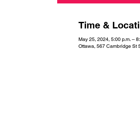
Time & Locat
May 25, 2024, 5:00 p.m. – 8
Ottawa, 567 Cambridge St 